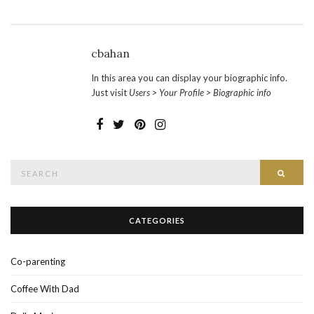
cbahan
In this area you can display your biographic info.
Just visit
Users > Your Profile > Biographic info
Search
SEAR
for:
CATEGORIES
Co-parenting
Coffee With Dad