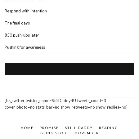
Respond with Intention
The final days
850 push-ups later
Pushing for awareness
VISIT US ON FACEBOOK
[fts_twitter twitter_name=StillDaddy4U tweets_count=3
cover_photo=no stats_bar=no show_retweets=no show_replies=no]
HOME
PROMISE
STILL DADDY
READING
BEING STOIC
MOVEMBER