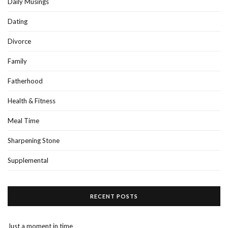
Daily Musings
Dating
Divorce
Family
Fatherhood
Health & Fitness
Meal Time
Sharpening Stone
Supplemental
RECENT POSTS
Just a moment in time