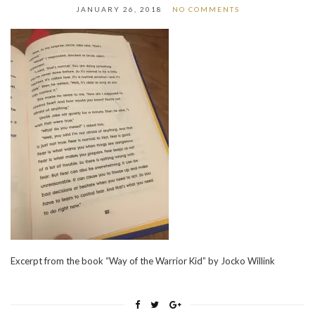
JANUARY 26, 2018
NO COMMENTS
Excerpt from the book “Way of the Warrior Kid” by Jocko Willink