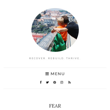
RECOVER. REBUILD. THRIVE.
MENU
FEAR