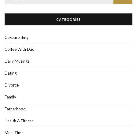
for:
CATEGORIES
Co-parenting
Coffee With Dad
Daily Musings
Dating
Divorce
Family
Fatherhood
Health & Fitness
Meal Time