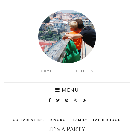
RECOVER. REBUILD. THRIVE.
MENU
CO-PARENTING
,
DIVORCE
,
FAMILY
,
FATHERHOOD
IT’S A PARTY