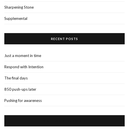
Sharpening Stone
Supplemental
RECENT POSTS
Just a moment in time
Respond with Intention
The final days
850 push-ups later
Pushing for awareness
VISIT US ON FACEBOOK