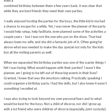
tried a
combined birthday between them a few years back, it was clear that
while they are best friends they need their own parties.
I really enjoyed hosting the parties for the boys, the little kid in me had
a chance to escape for a while. Yet, I was never the planner of the party.
I would help setup, help facilitate, even planned some of the activities a
couple years – but I was not the one who put on the show. That had
always been my wife, and she did a fantastic job of it. Often going far
above what was needed to make the day special not only for the kids
but all the visiting parents as well.
When we separated the birthday parties was one of the scarier things I
felt I was facing. What would happen with their parties? I wasn’t the
planner, am I going to be left out of these big events in their lives?
Granted, I knew that was the emotions talking. Practically speaking I
could organize a birthday party, I had the skills, but I also knew it wasn’t
something I excelled at.
I was also trying to look beyond my own personal fears and to what
would be best for the boys. Not a child of divorce, nor did I grow up
with a lot friend who were children of divorce (especially, joint custody),