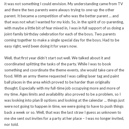
it was not something I could envision. My understanding came from TV
and there the two parents were always trying to one-up the other
parent. It became a competition of who was the better parent … and
that was not what I wanted for my kids. So, in the spirit of co-parenting,
with maybe a little bit of fear mixed in, I was in full support of us doing a
joint-family birthday celebration for each of the boys. Two parents
coming together to make a single special day for the boys. Had to be
easy right, we’d been doing it for years now.
Well, that first year didn’t start out well. We talked about it and
coordinated splitting the tasks of the party. While I was to book
something and coordinate the theme events, she would take care of the
food. With an army theme requested I was calling laser tag and paint
ball places in the area which proved to be harder than originally
thought. Especially with my full-time job occupying more and more of
my time. Ages limits and availability also proved to be a problem, so I
was looking into plan B options and looking at the calendar … things just
were not going to happen in time, we were going to have to push things
back a week or so. Well, that was the last straw I guess as unknown to
me she sent out invites for a party at her place – I was no longer invited,
nor told.