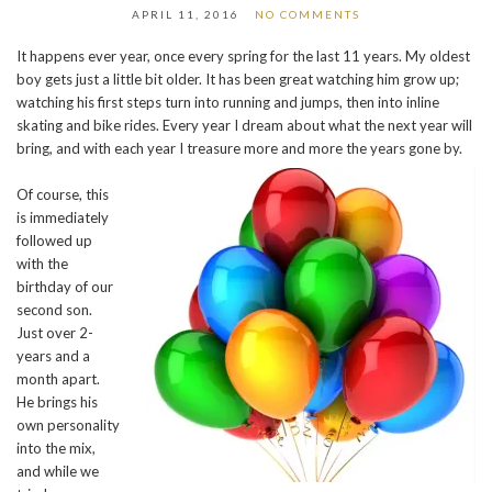
APRIL 11, 2016
NO COMMENTS
It happens ever year, once every spring for the last 11 years. My oldest
boy gets just a little bit older. It has been great watching him grow up;
watching his first steps turn into running and jumps, then into inline
skating and bike rides. Every year I dream about what the next year will
bring, and with each year I treasure more and more the years gone by.
Of course, this
is immediately
followed up
with the
birthday of our
second son.
Just over 2-
years and a
month apart.
He brings his
own personality
into the mix,
and while we