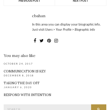
PREVIOUS POST
NEXT POST
cbahan
In this area you can display your biographic info.
Just visit
Users > Your Profile > Biographic info
You may also like
OCTOBER 24, 2017
COMMUNICATION IS KEY
DECEMBER 8, 2018
TAKING THE DAY OFF
JANUARY 6, 2020
RESPOND WITH INTENTION
Search
SEAR