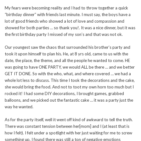
My fears were becoming reality and I had to throw together a quick
“birthday dinner” with friends last minute. I must say, the boys have a
lot of good friends who showed a lot of love and compassion and
showed for both parties … so thank you!. It was a nice dinner, but it was
the first birthday party I missed of my son’s and that was not ok.
Our youngest saw the chaos that surrounded his brother’s party and
took it upon himself to plan his. He, at 8 yrs old, came to us with the
date, the place, the theme, and all the people he wanted to come. HE
was going to have ONE PARTY, we would ALL be there … and we better
GET IT DONE. So with the who, what, and where covered … we had a
whole lot less to discuss. This time I took the decorations and the cake,
she would bring the food. And not to toot my own horn too much but I
rocked it! I had some DIY decorations, I brought games, grabbed
balloons, and we picked out the fantastic cake … it was a party just the
way he wanted.
As for the party itself, well it went off kind of awkward to tell the truth.
There was constant tension between her[mom] and I (at least that is
how I felt). I felt under a spotlight with her just waiting for me to screw
something up. I found there was still a ton of negative emotions