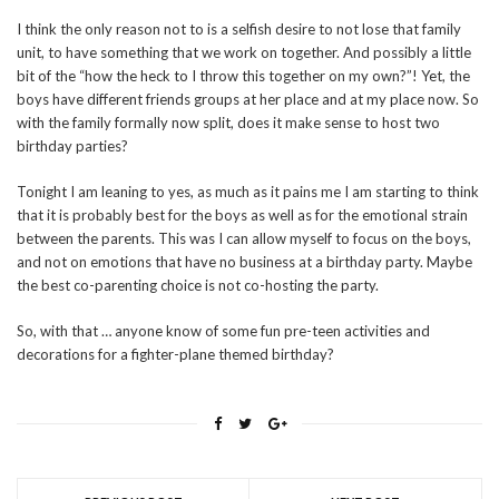
I think the only reason not to is a selfish desire to not lose that family
unit, to have something that we work on together. And possibly a little
bit of the “how the heck to I throw this together on my own?”! Yet, the
boys have different friends groups at her place and at my place now. So
with the family formally now split, does it make sense to host two
birthday parties?
Tonight I am leaning to yes, as much as it pains me I am starting to think
that it is probably best for the boys as well as for the emotional strain
between the parents. This was I can allow myself to focus on the boys,
and not on emotions that have no business at a birthday party. Maybe
the best co-parenting choice is not co-hosting the party.
So, with that … anyone know of some fun pre-teen activities and
decorations for a fighter-plane themed birthday?