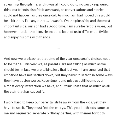
streaming through me, and it was all I could do to not just keep quiet. I
think our friends also felt it awkward, as conversations and stories
could not happen as they once did. As much as I had hoped this would
be a birthday like any other … it wasn’t. On the plus side, and the most
important side, our son had a good time. I am sure he felt the vibes, but
he never let it bother him. He included both of us in different activities
and enjoy his time with friends.
…
And now we are back at that time of the year once again, choices need
to be made. This year we, as parents, are not talking as much as we
should be. In fact, we are talking less that last year. I am surprised that
emotions have not settled down, but they haven’t. In fact, in some ways
they have gotten worse. Resentment and mistrust still looms over
almost every interaction we have, and I think I hate that as much as all
the stuff that has caused it.
I work hard to keep our parental strife away from the kids, yet they
have to see it. They must feel the energy. This year both kids came to
me and requested separate birthday parties, with themes for both.