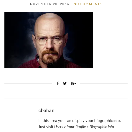
NOVEMBER 20, 2016
NO COMMENTS
cbahan
In this area you can display your biographic info.
Just visit
Users > Your Profile > Biographic info