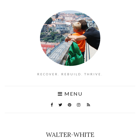
RECOVER. REBUILD. THRIVE.
MENU
WALTER-WHITE