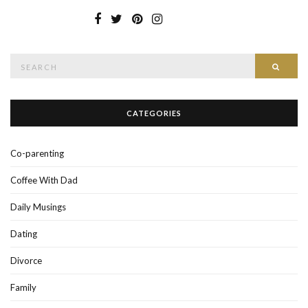
Search
SEAR
for:
CATEGORIES
Co-parenting
Coffee With Dad
Daily Musings
Dating
Divorce
Family