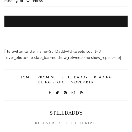
Pushing for awareness
VISIT US ON FACEBOOK
[fts_twitter twitter_name=StillDaddy4U tweets_count=3
cover_photo=no stats_bar=no show_retweets=no show_replies=no]
HOME
PROMISE
STILL DADDY
READING
BEING STOIC
MOVEMBER
STILLDADDY
RECOVER. REBUILD. THRIVE.