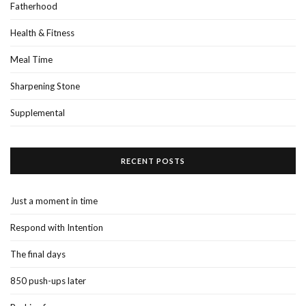
Fatherhood
Health & Fitness
Meal Time
Sharpening Stone
Supplemental
RECENT POSTS
Just a moment in time
Respond with Intention
The final days
850 push-ups later