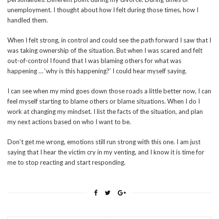
unemployment. I thought about how I felt during those times, how I
handled them.
When I felt strong, in control and could see the path forward I saw that I
was taking ownership of the situation. But when I was scared and felt
out-of-control I found that I was blaming others for what was
happening … ‘why is this happening?’ I could hear myself saying.
I can see when my mind goes down those roads a little better now, I can
feel myself starting to blame others or blame situations. When I do I
work at changing my mindset. I list the facts of the situation, and plan
my next actions based on who I want to be.
Don’t get me wrong, emotions still run strong with this one. I am just
saying that I hear the victim cry in my venting, and I know it is time for
me to stop reacting and start responding.