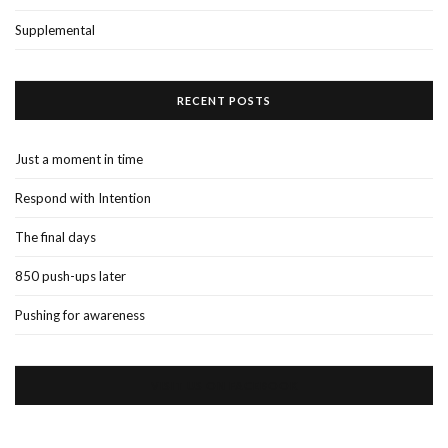
Supplemental
RECENT POSTS
Just a moment in time
Respond with Intention
The final days
850 push-ups later
Pushing for awareness
VISIT US ON FACEBOOK