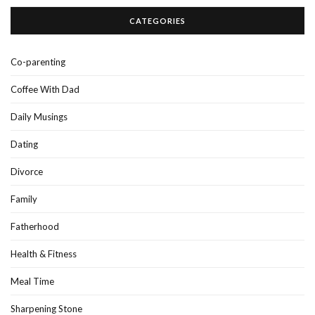
CATEGORIES
Co-parenting
Coffee With Dad
Daily Musings
Dating
Divorce
Family
Fatherhood
Health & Fitness
Meal Time
Sharpening Stone