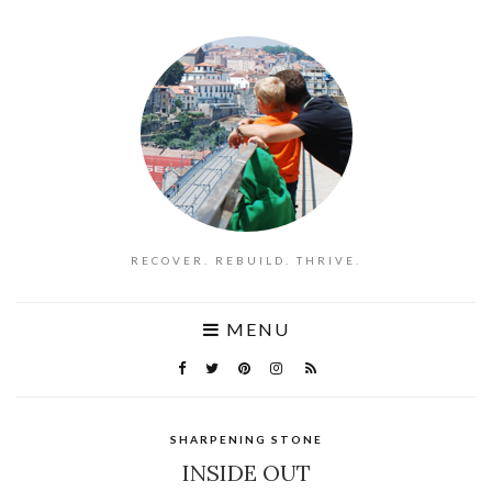
RECOVER. REBUILD. THRIVE.
MENU
SHARPENING STONE
INSIDE OUT