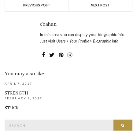
PREVIOUS POST
NEXT POST
cbahan
In this area you can display your biographic info.
Just visit
Users > Your Profile > Biographic info
You may also like
APRIL 7, 2017
STRENGTH
FEBRUARY 9, 2017
STUCK
Search
SEAR
for: