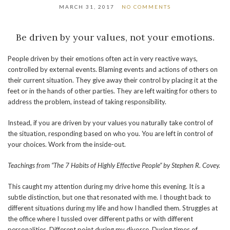
MARCH 31, 2017
NO COMMENTS
Be driven by your values, not your emotions.
People driven by their emotions often act in very reactive ways,
controlled by external events. Blaming events and actions of others on
their current situation. They give away their control by placing it at the
feet or in the hands of other parties. They are left waiting for others to
address the problem, instead of taking responsibility.
Instead, if you are driven by your values you naturally take control of
the situation, responding based on who you. You are left in control of
your choices. Work from the inside-out.
Teachings from “The 7 Habits of Highly Effective People” by Stephen R. Covey.
This caught my attention during my drive home this evening. It is a
subtle distinction, but one that resonated with me. I thought back to
different situations during my life and how I handled them. Struggles at
the office where I tussled over different paths or with different
personalities. Different point during my divorce. During times of