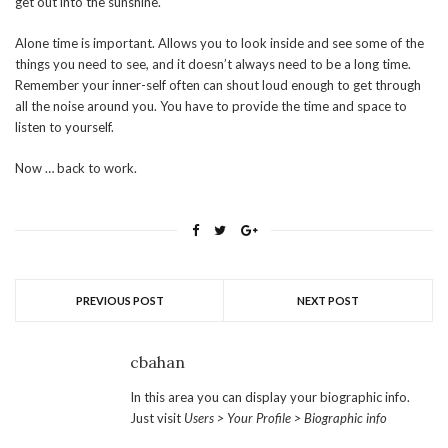
get out into the sunshine.
Alone time is important. Allows you to look inside and see some of the
things you need to see, and it doesn’t always need to be a long time.
Remember your inner-self often can shout loud enough to get through
all the noise around you. You have to provide the time and space to
listen to yourself.
Now … back to work.
PREVIOUS POST
NEXT POST
cbahan
In this area you can display your biographic info.
Just visit
Users > Your Profile > Biographic info