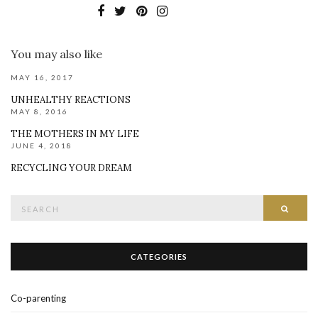
You may also like
MAY 16, 2017
UNHEALTHY REACTIONS
MAY 8, 2016
THE MOTHERS IN MY LIFE
JUNE 4, 2018
RECYCLING YOUR DREAM
Search
SEAR
for:
CATEGORIES
Co-parenting