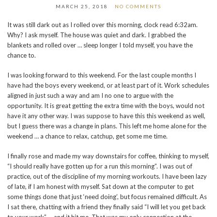
MARCH 25, 2018
NO COMMENTS
It was still dark out as I rolled over this morning, clock read 6:32am.
Why? I ask myself. The house was quiet and dark. I grabbed the
blankets and rolled over … sleep longer I told myself, you have the
chance to.
I was looking forward to this weekend. For the last couple months I
have had the boys every weekend, or at least part of it. Work schedules
aligned in just such a way and am I no one to argue with the
opportunity. It is great getting the extra time with the boys, would not
have it any other way. I was suppose to have this this weekend as well,
but I guess there was a change in plans. This left me home alone for the
weekend … a chance to relax, catchup, get some me time.
I finally rose and made my way downstairs for coffee, thinking to myself,
“I should really have gotten up for a run this morning”. I was out of
practice, out of the discipline of my morning workouts. I have been lazy
of late, if I am honest with myself. Sat down at the computer to get
some things done that just ‘need doing’, but focus remained difficult. As
I sat there, chatting with a friend they finally said “I will let you get back