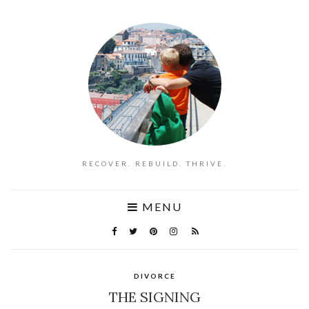
RECOVER. REBUILD. THRIVE.
MENU
DIVORCE
THE SIGNING