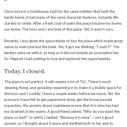
Once more in a townhouse, built by the same builders that built the
family home, it had many of the same character features. Instantly life
started to settle. After a fresh coat of paint the place became my home,
our home. The boys and I are fond of this place. Yet, it wasn’t ours.
Recently, I was given the opportunity to buy the place which made great
sense to everyone but the bank. Yet, it got me thinking, “Could I?” The
lenders were ok with it, as long as it did not include an association fee.
So I figured I had nothing to lose and explored the opportunities.
Today, I closed.
The place is not perfect. It will require a lot of TLC. There is much
cleaning, fixing, and updating required just to make it a livable space for
the boys and I. Luckily, I have a couple weeks before we move. Yet, the
pressure I have felt to get paperwork done, get the house passed
inspection, the anxiety about maintenance now that it is mine has had
me strained at the seams. A good friend asked, “Why do you want this
place so bad?” to which I replied, “Because it is mine.” – not a good
answer, so I thought about it more and clarified both to her and to