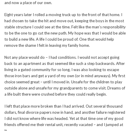
and now a place of our own.
Eight years later I rolled a moving truck up to the front of that home. I
had chosen to take the hit and move out, keeping the boys in the most
stable structure I could see at the time. Felt like the man’s responsibility
to be the one to go cut the new path. My hope was that I would be able
to build a new life. A life I could be proud of. One that would help
remove the shame I felt in leaving my family home.
Not any place would do – I had conditions. I would not accept going
back to an apartment as that seemed like such a step backwards. After
living in a gated community for so long, I was also looking to escape
those iron bars and get a yard of my own (or in mind anyways). My first
choice seemed great – until I moved in. Unsafe for the children to play
outside alone and unsafe for my grandparents to come visit. Dreams of
a life built there were crushed before they could really begin.
I left that place more broken than I had arrived. Out several thousand
dollars, final divorce papers now in hand, and another failure registered
I did not know where life was headed. Yet at that time one of my good
friends offered me their rental unit, recently vacated – and I jumped at
it.