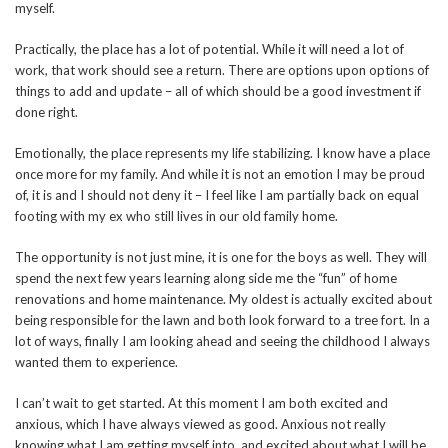
myself.
Practically, the place has a lot of potential. While it will need a lot of
work, that work should see a return. There are options upon options of
things to add and update – all of which should be a good investment if
done right.
Emotionally, the place represents my life stabilizing. I know have a place
once more for my family. And while it is not an emotion I may be proud
of, it is and I should not deny it – I feel like I am partially back on equal
footing with my ex who still lives in our old family home.
The opportunity is not just mine, it is one for the boys as well. They will
spend the next few years learning along side me the “fun” of home
renovations and home maintenance. My oldest is actually excited about
being responsible for the lawn and both look forward to a tree fort. In a
lot of ways, finally I am looking ahead and seeing the childhood I always
wanted them to experience.
I can’t wait to get started. At this moment I am both excited and
anxious, which I have always viewed as good. Anxious not really
knowing what I am getting myself into, and excited about what I will be