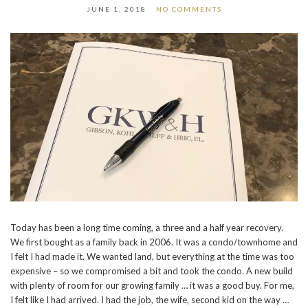
JUNE 1, 2018
NO COMMENTS
Today has been a long time coming, a three and a half year recovery.
We first bought as a family back in 2006. It was a condo/townhome and
I felt I had made it. We wanted land, but everything at the time was too
expensive – so we compromised a bit and took the condo. A new build
with plenty of room for our growing family … it was a good buy. For me,
I felt like I had arrived. I had the job, the wife, second kid on the way …