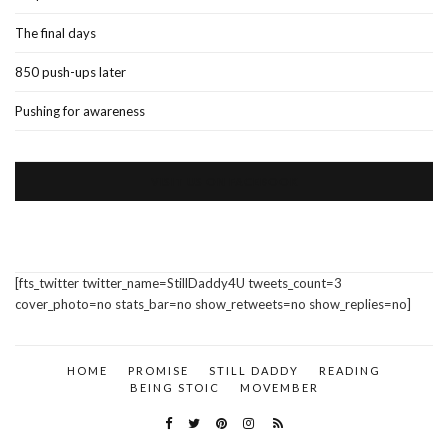
The final days
850 push-ups later
Pushing for awareness
VISIT US ON FACEBOOK
[fts_twitter twitter_name=StillDaddy4U tweets_count=3
cover_photo=no stats_bar=no show_retweets=no show_replies=no]
HOME
PROMISE
STILL DADDY
READING
BEING STOIC
MOVEMBER