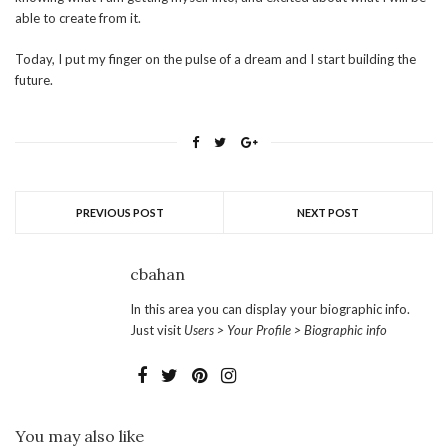
able to create from it.
Today, I put my finger on the pulse of a dream and I start building the
future.
PREVIOUS POST
NEXT POST
cbahan
In this area you can display your biographic info.
Just visit
Users > Your Profile > Biographic info
You may also like