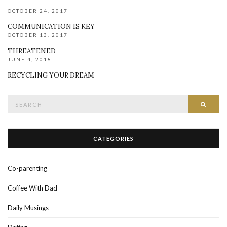
OCTOBER 24, 2017
COMMUNICATION IS KEY
OCTOBER 13, 2017
THREATENED
JUNE 4, 2018
RECYCLING YOUR DREAM
Search
SEAR
for:
CATEGORIES
Co-parenting
Coffee With Dad
Daily Musings