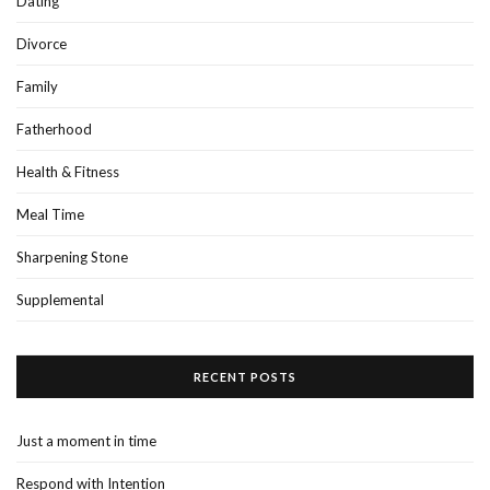
Dating
Divorce
Family
Fatherhood
Health & Fitness
Meal Time
Sharpening Stone
Supplemental
RECENT POSTS
Just a moment in time
Respond with Intention